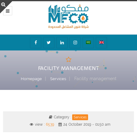
FACILITY MANAGEMENT
Facility management
Homepage
Services
Category :
Services
view :
6539
24 October 2019 - 01:50 am