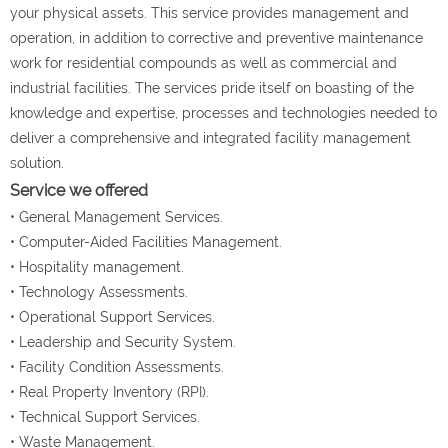
your physical assets. This service provides management and
operation, in addition to corrective and preventive maintenance
work for residential compounds as well as commercial and
industrial facilities. The services pride itself on boasting of the
knowledge and expertise, processes and technologies needed to
deliver a comprehensive and integrated facility management
solution.
Service we offered
• General Management Services.
• Computer-Aided Facilities Management.
• Hospitality management.
• Technology Assessments.
• Operational Support Services.
• Leadership and Security System.
• Facility Condition Assessments.
• Real Property Inventory (RPI).
• Technical Support Services.
• Waste Management.