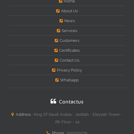
Home
About Us
News
Services
Customers
Certificates
Contact Us
Privacy Policy
Whatsapp
Contactus
Address :
King Of Saudi Arabia - Jeddah - Eleyzah Tower -
7th Floor - 14
Phone :
920029779