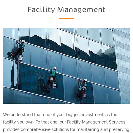
Facility Management
We understand that one of your biggest investments is the
facility you own. To that end, our Facility Management Services
provides comprehensive solutions for maintaining and preserving