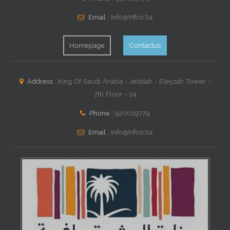
Email :
Info@mfco.sa
Homepage
Contactus
Address :
King Of Saudi Arabia - Jeddah - Eleyzah Tower -
7th Floor - 14
Phone :
920029779
Email :
Info@mfco.sa