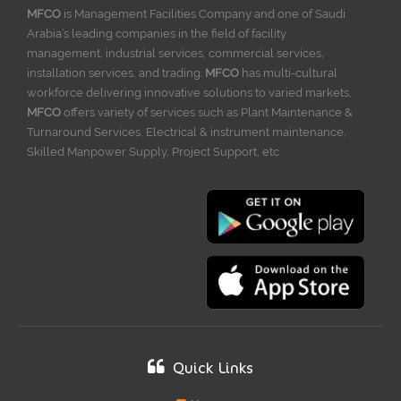
MFCO
is Management Facilities Company and one of Saudi
Arabia’s leading companies in the field of facility
management, industrial services, commercial services,
installation services, and trading.
MFCO
has multi-cultural
workforce delivering innovative solutions to varied markets,
MFCO
offers variety of services such as Plant Maintenance &
Turnaround Services, Electrical & instrument maintenance,
Skilled Manpower Supply, Project Support, etc
Quick Links