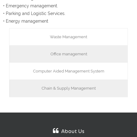
• Emergency management.
• Parking and Logistic Services.
• Energy management
Waste Management
Office management
Computer Aided Management System
Chain & Supply Management
About Us